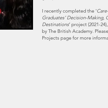
I recently completed the '
Care
Graduates’ Decision-Making, 
Destinations
’ project (2021-24
by The British Academy. Pleas
Projects
page for more informa