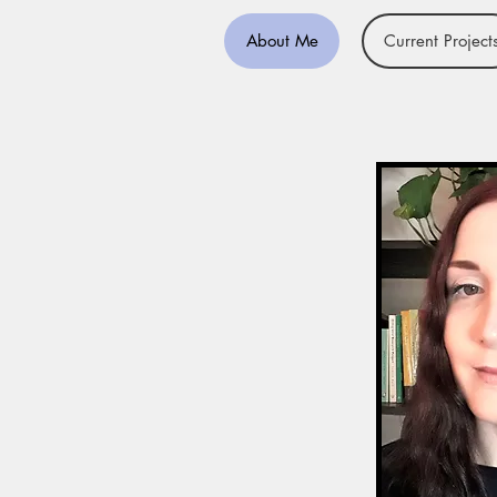
About Me
Current Project