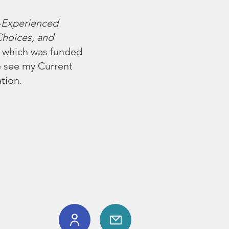
-Experienced
Choices, and
), which was funded
e see my
Current
tion.