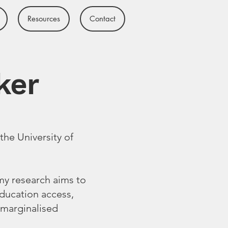
Resources
Contact
ker
the University of
 my research aims to
education access,
 marginalised