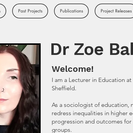
s
Past Projects
Publications
Project Releases
Dr Zoe Ba
Welcome!
I am a Lecturer in Education at 
Sheffield.
As a sociologist of education,
redress inequalities in higher 
progression and outcomes for
groups.